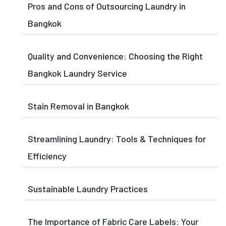
Pros and Cons of Outsourcing Laundry in
Bangkok
Quality and Convenience: Choosing the Right
Bangkok Laundry Service
Stain Removal in Bangkok
Streamlining Laundry: Tools & Techniques for
Efficiency
Sustainable Laundry Practices
The Importance of Fabric Care Labels: Your