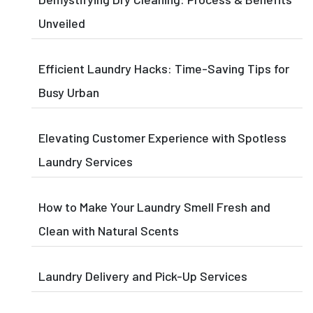
Unveiled
Efficient Laundry Hacks: Time-Saving Tips for
Busy Urban
Elevating Customer Experience with Spotless
Laundry Services
How to Make Your Laundry Smell Fresh and
Clean with Natural Scents
Laundry Delivery and Pick-Up Services