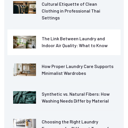
Cultural Etiquette of Clean
Clothing in Professional Thai
Settings
The Link Between Laundry and
Indoor Air Quality: What to Know
How Proper Laundry Care Supports
Minimalist Wardrobes
Synthetic vs. Natural Fibers: How
Washing Needs Differ by Material
Choosing the Right Laundry