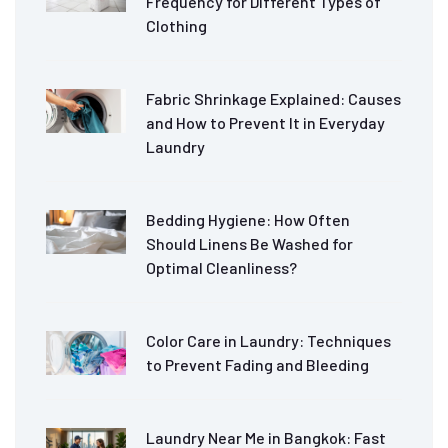
Frequency for Different Types of
Clothing
Fabric Shrinkage Explained: Causes
and How to Prevent It in Everyday
Laundry
Bedding Hygiene: How Often
Should Linens Be Washed for
Optimal Cleanliness?
Color Care in Laundry: Techniques
to Prevent Fading and Bleeding
Laundry Near Me in Bangkok: Fast