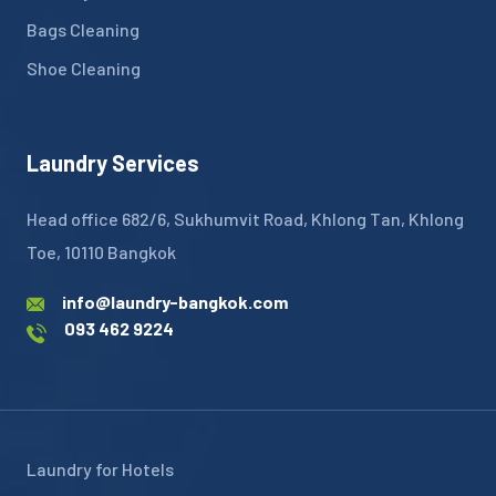
Bags Cleaning
Shoe Cleaning
Laundry Services
Head office 682/6, Sukhumvit Road, Khlong Tan, Khlong
Toe, 10110 Bangkok
info@laundry-bangkok.com
093 462 9224
Laundry for Hotels