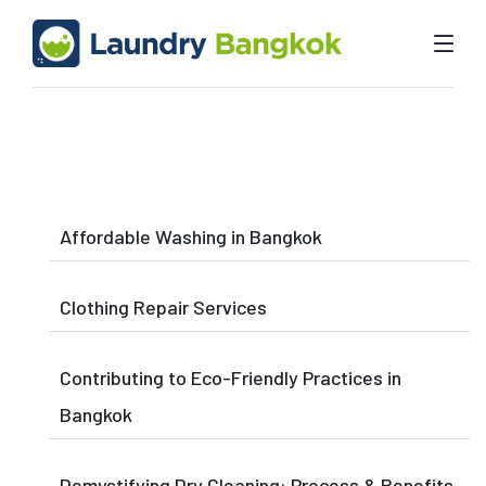
Affordable Washing in Bangkok
Clothing Repair Services
Contributing to Eco-Friendly Practices in
Bangkok
Demystifying Dry Cleaning: Process & Benefits