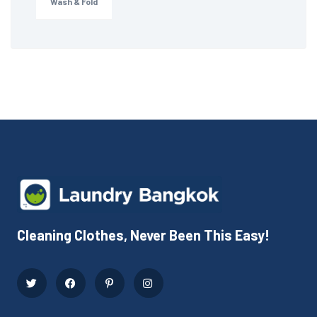
Wash & Fold
Cleaning Clothes, Never Been This Easy!