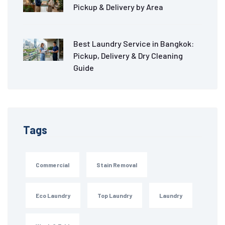
Pickup & Delivery by Area
Best Laundry Service in Bangkok:
Pickup, Delivery & Dry Cleaning
Guide
Tags
Commercial
Stain Removal
Eco Laundry
Top Laundry
Laundry