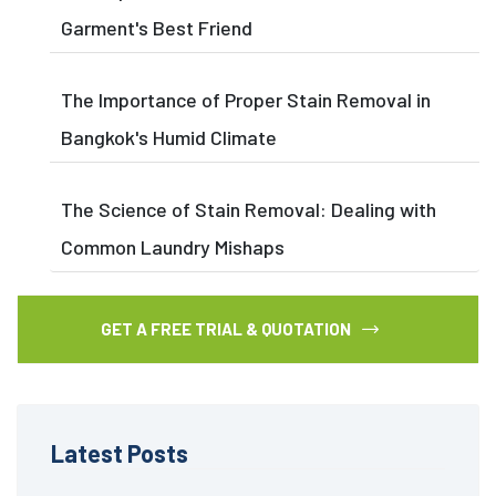
Garment's Best Friend
The Importance of Proper Stain Removal in
Bangkok's Humid Climate
The Science of Stain Removal: Dealing with
Common Laundry Mishaps
GET A FREE TRIAL & QUOTATION
Latest Posts