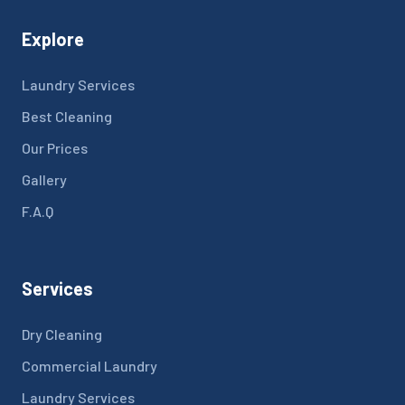
Explore
Laundry Services
Best Cleaning
Our Prices
Gallery
F.A.Q
Services
Dry Cleaning
Commercial Laundry
Laundry Services