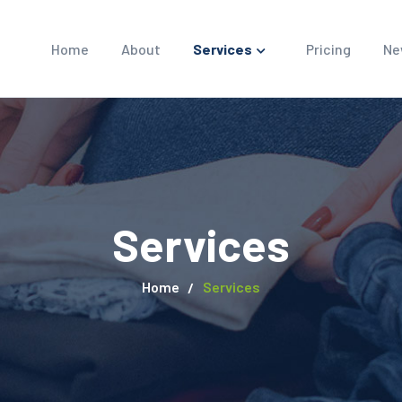
Home
About
Services
Pricing
Ne
Services
Home
Services