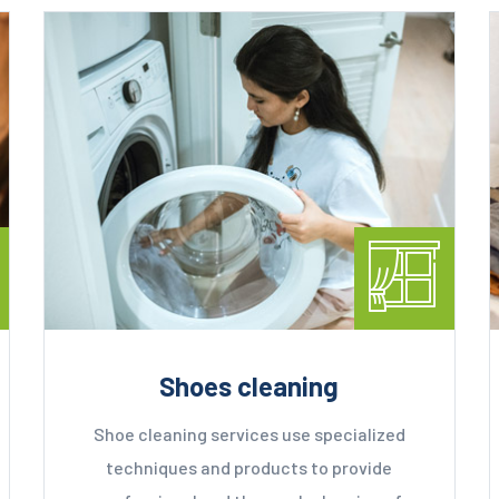
Shoes cleaning
Shoe cleaning services use specialized
techniques and products to provide