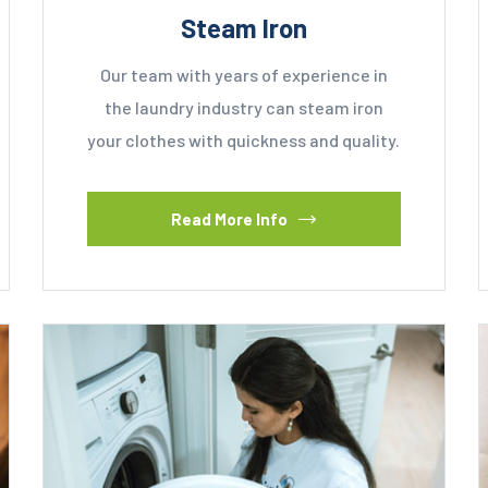
Steam Iron
Our team with years of experience in
the laundry industry can steam iron
your clothes with quickness and quality.
Read More Info