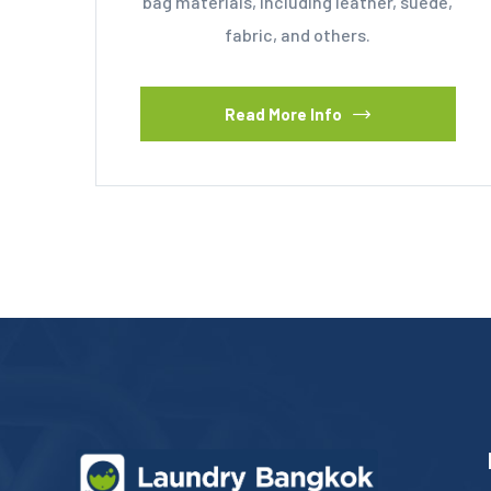
bag materials, including leather, suede,
fabric, and others.
Read More Info