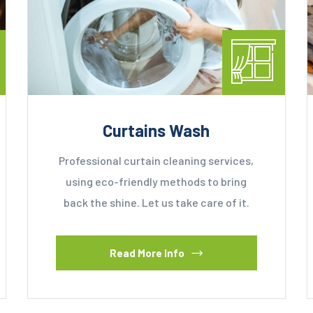
Curtains Wash
Professional curtain cleaning services,
using eco-friendly methods to bring
back the shine. Let us take care of it.
Read More Info