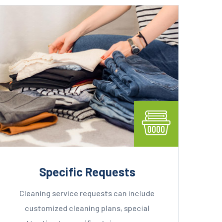
Specific Requests
Cleaning service requests can include
customized cleaning plans, special