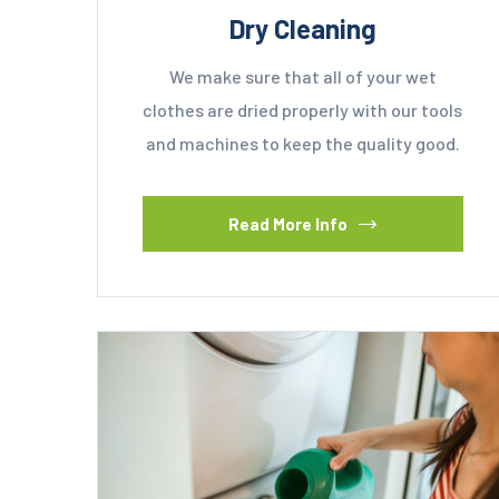
Dry Cleaning
We make sure that all of your wet
clothes are dried properly with our tools
and machines to keep the quality good.
Read More Info