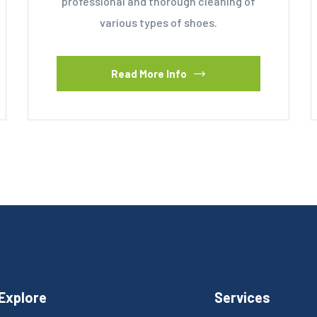
professional and thorough cleaning of
various types of shoes.
Read More Info
Explore
Services