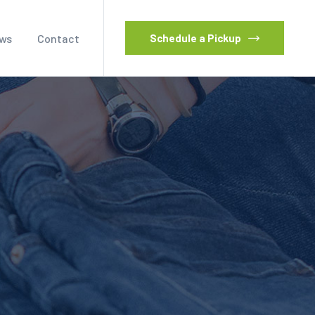
ws
Contact
Schedule a Pickup