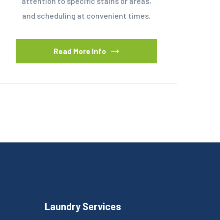
attention to specific stains or areas,
and scheduling at convenient times.
Read More Info
Laundry Services