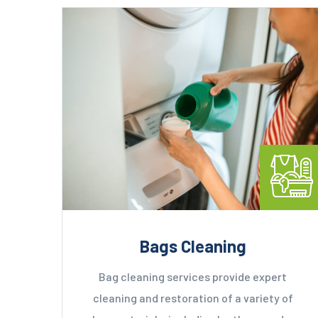
Bags Cleaning
Bag cleaning services provide expert
cleaning and restoration of a variety of