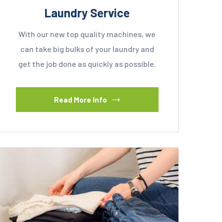
Laundry Service
With our new top quality machines, we
can take big bulks of your laundry and
get the job done as quickly as possible.
Read More Info