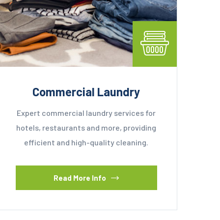
Commercial Laundry
Expert commercial laundry services for
hotels, restaurants and more, providing
efficient and high-quality cleaning.
Read More Info