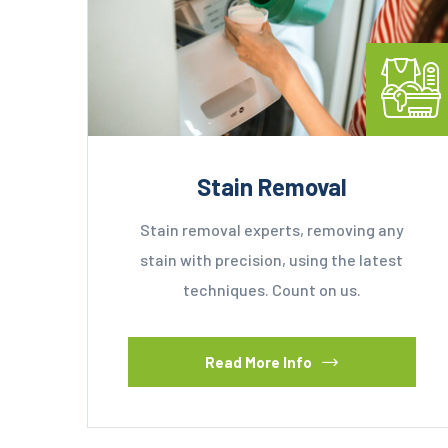
Stain Removal
Stain removal experts, removing any
stain with precision, using the latest
techniques. Count on us.
Read More Info