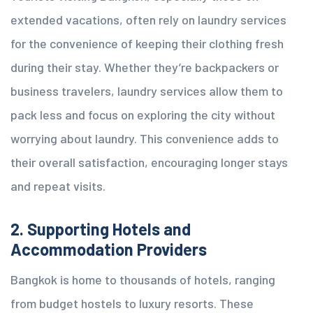
extended vacations, often rely on laundry services
for the convenience of keeping their clothing fresh
during their stay. Whether they’re backpackers or
business travelers, laundry services allow them to
pack less and focus on exploring the city without
worrying about laundry. This convenience adds to
their overall satisfaction, encouraging longer stays
and repeat visits.
2. Supporting Hotels and
Accommodation Providers
Bangkok is home to thousands of hotels, ranging
from budget hostels to luxury resorts. These