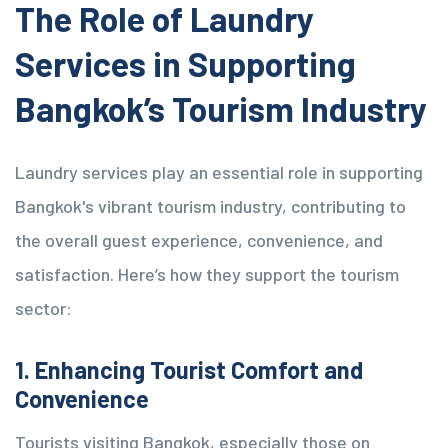
The Role of Laundry
Services in Supporting
Bangkok’s Tourism Industry
Laundry services play an essential role in supporting
Bangkok's vibrant tourism industry, contributing to
the overall guest experience,
convenience
, and
satisfaction. Here’s how they support the tourism
sector:
1. Enhancing Tourist Comfort and
Convenience
Tourists visiting Bangkok, especially those on