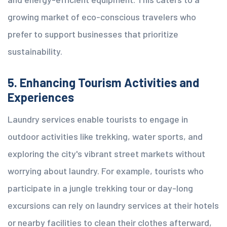
growing market of eco-conscious travelers who
prefer to support businesses that prioritize
sustainability.
5. Enhancing Tourism Activities and
Experiences
Laundry services enable tourists to engage in
outdoor activities like trekking, water sports, and
exploring the city's vibrant street markets without
worrying about laundry. For example, tourists who
participate in a jungle trekking tour or day-long
excursions can rely on laundry services at their hotels
or nearby facilities to clean their clothes afterward,