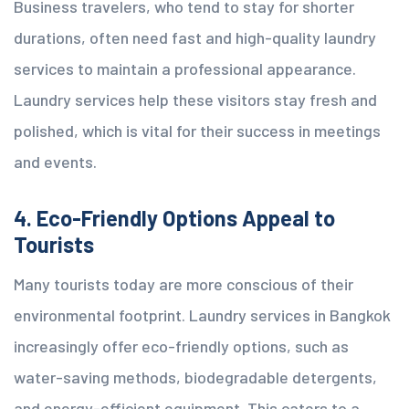
Business travelers, who tend to stay for shorter
durations, often need fast and high-quality laundry
services to maintain a professional appearance.
Laundry services help these visitors stay fresh and
polished, which is vital for their success in meetings
and events.
4. Eco-Friendly Options Appeal to
Tourists
Many tourists today are more conscious of their
environmental footprint. Laundry services in Bangkok
increasingly offer eco-friendly options, such as
water-saving methods, biodegradable detergents,
and energy-efficient equipment. This caters to a