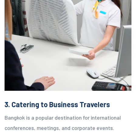
3. Catering to Business Travelers
Bangkok is a popular destination for international
conferences, meetings, and corporate events.