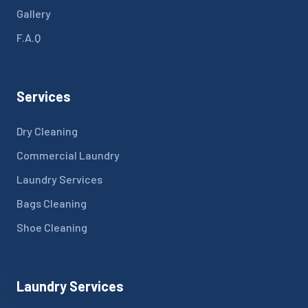
Gallery
F.A.Q
Services
Dry Cleaning
Commercial Laundry
Laundry Services
Bags Cleaning
Shoe Cleaning
Laundry Services