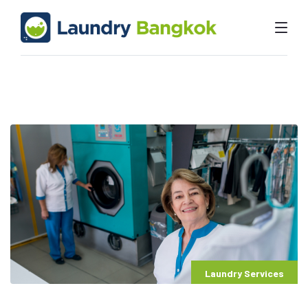
Laundry Services