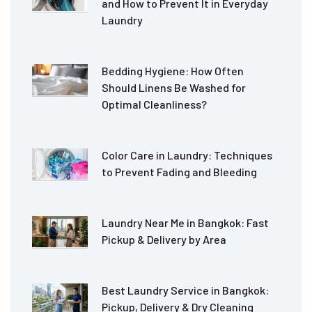
and How to Prevent It in Everyday
Laundry
Bedding Hygiene: How Often
Should Linens Be Washed for
Optimal Cleanliness?
Color Care in Laundry: Techniques
to Prevent Fading and Bleeding
Laundry Near Me in Bangkok: Fast
Pickup & Delivery by Area
Best Laundry Service in Bangkok:
Pickup, Delivery & Dry Cleaning