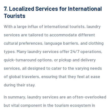
7. Localized Services for International
Tourists
With a large influx of international tourists, laundry
services are tailored to accommodate different
cultural preferences, language barriers, and clothing
types. Many laundry services offer 24/7 operations,
quick-turnaround options, or pickup and delivery
services, all designed to cater to the varying needs
of global travelers, ensuring that they feel at ease
during their stay.
In summary, laundry services are an often-overlooked
but vital component in the tourism ecosystem in