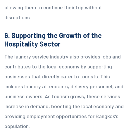
allowing them to continue their trip without
disruptions.
6. Supporting the Growth of the
Hospitality Sector
The laundry service industry also provides jobs and
contributes to the local economy by supporting
businesses that directly cater to tourists. This
includes laundry attendants, delivery personnel, and
business owners. As tourism grows, these services
increase in demand, boosting the local economy and
providing employment opportunities for Bangkok’s
population.