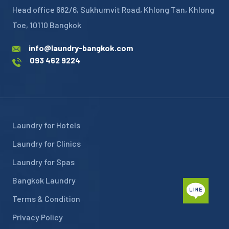
Head office 682/6, Sukhumvit Road, Khlong Tan, Khlong
Toe, 10110 Bangkok
info@laundry-bangkok.com
093 462 9224
Laundry for Hotels
Laundry for Clinics
Laundry for Spas
Bangkok Laundry
Terms & Condition
Privacy Policy