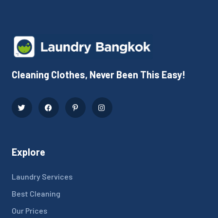
Cleaning Clothes, Never Been This Easy!
Explore
Laundry Services
Best Cleaning
Our Prices