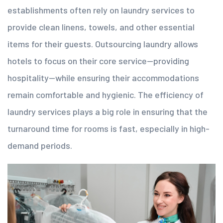
establishments often rely on laundry services to
provide clean linens, towels, and other essential
items for their guests.
Outsourcing laundry
allows
hotels to focus on their core service—providing
hospitality—while ensuring their accommodations
remain comfortable and hygienic. The efficiency of
laundry services plays a big role in ensuring that the
turnaround time for rooms is fast, especially in high-
demand periods.