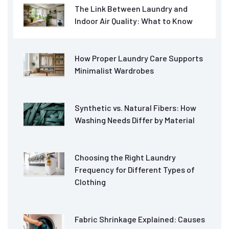
The Link Between Laundry and
Indoor Air Quality: What to Know
How Proper Laundry Care Supports
Minimalist Wardrobes
Synthetic vs. Natural Fibers: How
Washing Needs Differ by Material
Choosing the Right Laundry
Frequency for Different Types of
Clothing
Fabric Shrinkage Explained: Causes