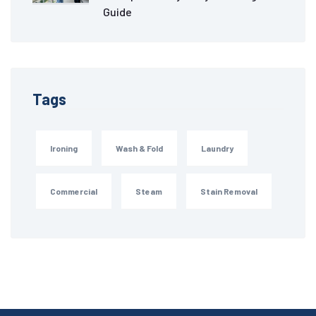
Guide
Tags
Ironing
Wash & Fold
Laundry
Commercial
Steam
Stain Removal