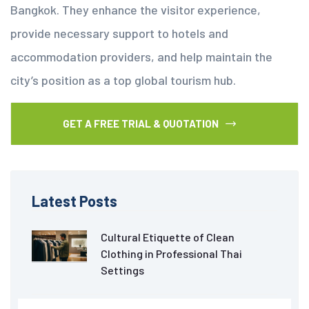
Bangkok. They enhance the visitor experience,
provide necessary support to hotels and
accommodation providers, and help maintain the
city’s position as a top global tourism hub.
GET A FREE TRIAL & QUOTATION
Latest Posts
Cultural Etiquette of Clean
Clothing in Professional Thai
Settings