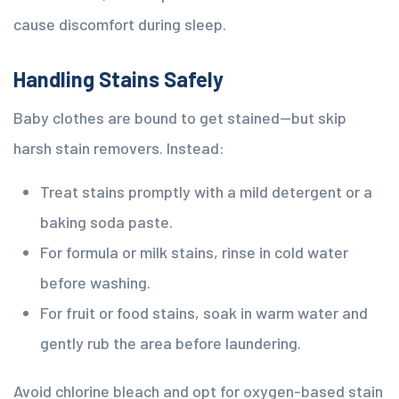
cause discomfort during sleep.
Handling Stains Safely
Baby clothes are bound to get stained—but skip
harsh stain removers. Instead:
Treat stains promptly with a mild detergent or a
baking soda paste.
For formula or milk stains, rinse in cold water
before washing.
For fruit or food stains, soak in warm water and
gently rub the area before laundering.
Avoid chlorine bleach and opt for oxygen-based stain