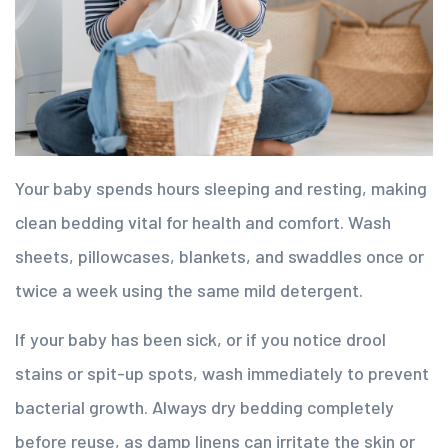
Your baby spends hours sleeping and resting, making
clean bedding vital for health and comfort. Wash
sheets, pillowcases, blankets, and swaddles once or
twice a week using the same mild detergent.
If your baby has been sick, or if you notice drool
stains or spit-up spots, wash immediately to prevent
bacterial growth. Always dry bedding completely
before reuse, as damp linens can irritate the skin or