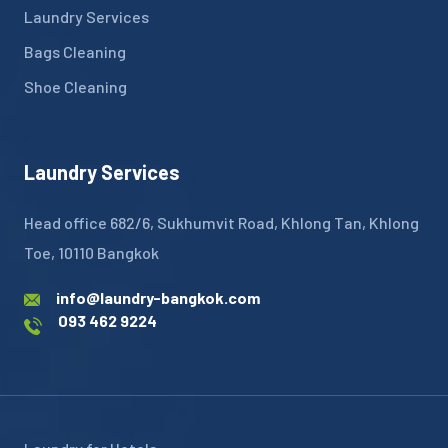
Laundry Services
Bags Cleaning
Shoe Cleaning
Laundry Services
Head office 682/6, Sukhumvit Road, Khlong Tan, Khlong
Toe, 10110 Bangkok
info@laundry-bangkok.com
093 462 9224