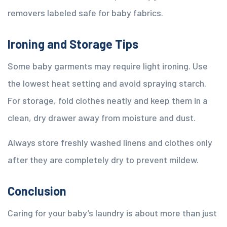
removers labeled safe for baby fabrics.
Ironing and Storage Tips
Some baby garments may require light ironing. Use
the lowest heat setting and avoid spraying starch.
For storage, fold clothes neatly and keep them in a
clean, dry drawer away from moisture and dust.
Always store freshly washed linens and clothes only
after they are completely dry to prevent mildew.
Conclusion
Caring for your baby’s laundry is about more than just