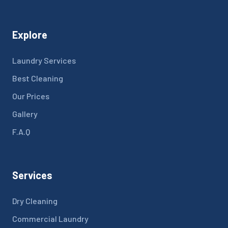
Explore
Laundry Services
Best Cleaning
Our Prices
Gallery
F.A.Q
Services
Dry Cleaning
Commercial Laundry