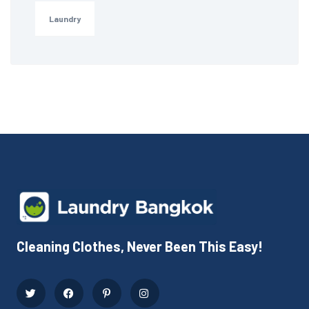
Laundry
Cleaning Clothes, Never Been This Easy!