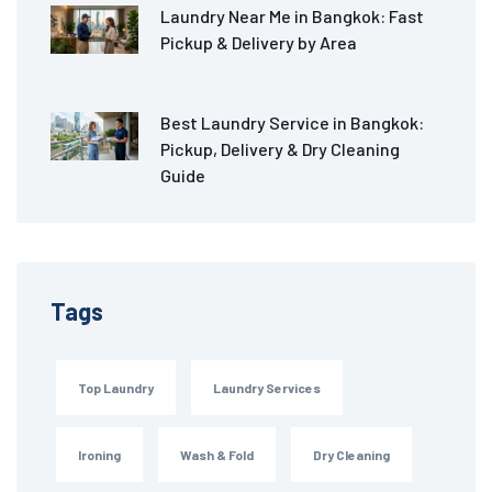
Laundry Near Me in Bangkok: Fast
Pickup & Delivery by Area
Best Laundry Service in Bangkok:
Pickup, Delivery & Dry Cleaning
Guide
Tags
Top Laundry
Laundry Services
Ironing
Wash & Fold
Dry Cleaning