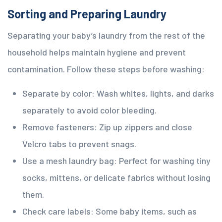
Sorting and Preparing Laundry
Separating your baby’s laundry from the rest of the
household helps maintain hygiene and prevent
contamination. Follow these steps before washing:
Separate by color: Wash whites, lights, and darks
separately to avoid color bleeding.
Remove fasteners: Zip up zippers and close
Velcro tabs to prevent snags.
Use a mesh laundry bag: Perfect for washing tiny
socks, mittens, or delicate fabrics without losing
them.
Check care labels: Some baby items, such as