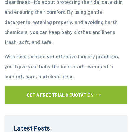
cleanliness—it’s about protecting their delicate skin
and ensuring their comfort. By using gentle
detergents, washing properly, and avoiding harsh
chemicals, you can keep baby clothes and linens
fresh, soft, and safe.
With these simple yet effective laundry practices,
you’ll give your baby the best start—wrapped in
comfort, care, and cleanliness.
GET A FREE TRIAL & QUOTATION
Latest Posts