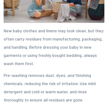
New baby clothes and linens may look clean, but they
often carry residues from manufacturing, packaging,
and handling. Before dressing your baby in new
garments or using freshly bought bedding, always
wash them first.
Pre-washing removes dust, dyes, and finishing
chemicals, reducing the risk of irritation. Use mild
detergent and cold or warm water, and rinse
thoroughly to ensure all residues are gone.