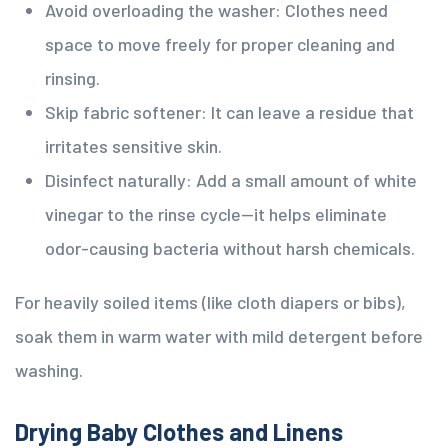
Avoid overloading the washer: Clothes need
space to move freely for proper cleaning and
rinsing.
Skip fabric softener: It can leave a residue that
irritates sensitive skin.
Disinfect naturally: Add a small amount of white
vinegar to the rinse cycle—it helps eliminate
odor-causing bacteria without harsh chemicals.
For heavily soiled items (like cloth diapers or bibs),
soak them in warm water with mild detergent before
washing.
Drying Baby Clothes and Linens