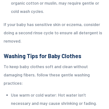
organic cotton or muslin, may require gentle or
cold wash cycles.
If your baby has sensitive skin or eczema, consider
doing a second rinse cycle to ensure all detergent is
removed.
Washing Tips for Baby Clothes
To keep baby clothes soft and clean without
damaging fibers, follow these gentle washing
practices:
Use warm or cold water: Hot water isn’t
necessary and may cause shrinking or fading.