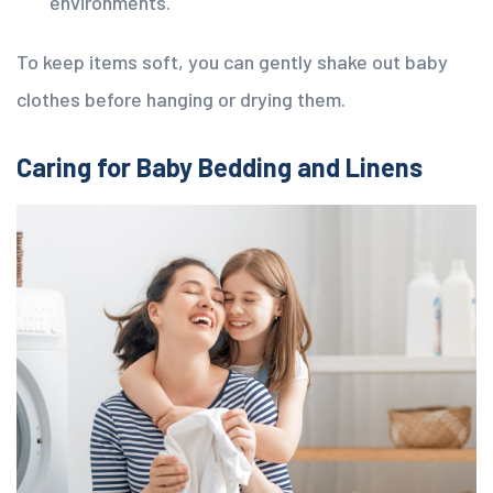
environments.
To keep items soft, you can gently shake out baby
clothes before hanging or drying them.
Caring for Baby Bedding and Linens