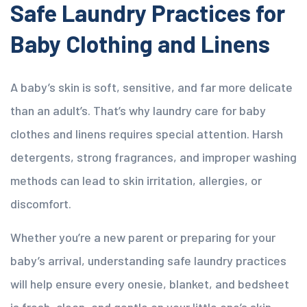
Safe Laundry Practices for
Baby Clothing and Linens
A baby’s skin is soft, sensitive, and far more delicate
than an adult’s. That’s why laundry care for baby
clothes and linens requires special attention. Harsh
detergents, strong fragrances, and improper washing
methods can lead to skin irritation, allergies, or
discomfort.
Whether you’re a new parent or preparing for your
baby’s arrival, understanding safe laundry practices
will help ensure every onesie, blanket, and bedsheet