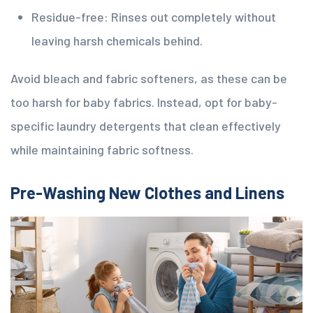
Residue-free: Rinses out completely without
leaving harsh chemicals behind.
Avoid bleach and fabric softeners, as these can be
too harsh for baby fabrics. Instead, opt for baby-
specific laundry detergents that clean effectively
while maintaining fabric softness.
Pre-Washing New Clothes and Linens