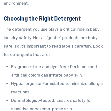
environment.
Choosing the Right Detergent
The detergent you use plays a critical role in baby
laundry safety. Not all “gentle” products are baby-
safe, so it’s important to read labels carefully. Look
for detergents that are:
Fragrance-free and dye-free: Perfumes and
artificial colors can irritate baby skin.
Hypoallergenic: Formulated to minimize allergic
reactions.
Dermatologist-tested: Ensures safety for
sensitive or eczema-prone skin.