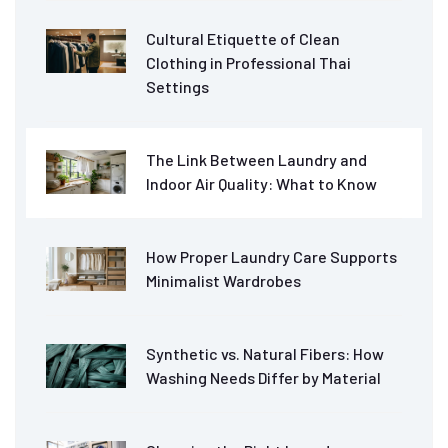
Cultural Etiquette of Clean
Clothing in Professional Thai
Settings
The Link Between Laundry and
Indoor Air Quality: What to Know
How Proper Laundry Care Supports
Minimalist Wardrobes
Synthetic vs. Natural Fibers: How
Washing Needs Differ by Material