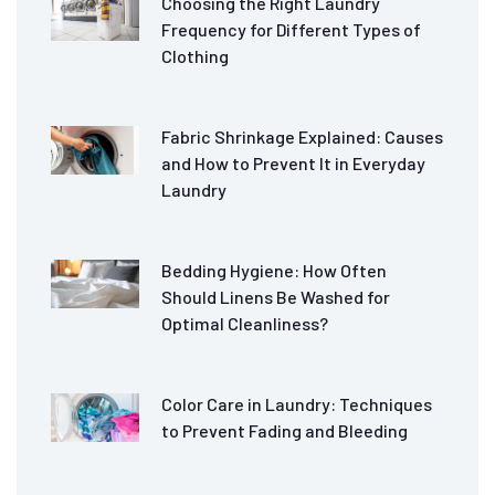
Choosing the Right Laundry
Frequency for Different Types of
Clothing
Fabric Shrinkage Explained: Causes
and How to Prevent It in Everyday
Laundry
Bedding Hygiene: How Often
Should Linens Be Washed for
Optimal Cleanliness?
Color Care in Laundry: Techniques
to Prevent Fading and Bleeding