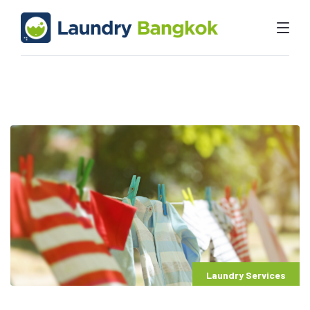
Laundry Services