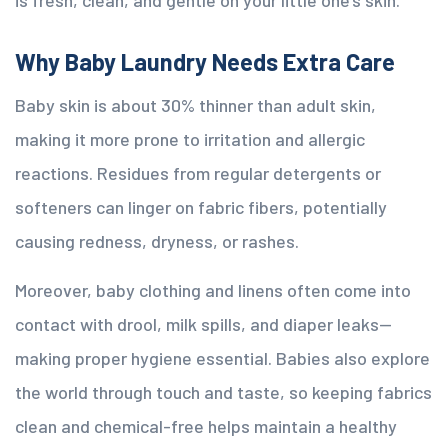
is fresh, clean, and gentle on your little one’s skin.
Why Baby Laundry Needs Extra Care
Baby skin is about 30% thinner than adult skin,
making it more prone to irritation and allergic
reactions. Residues from regular detergents or
softeners can linger on fabric fibers, potentially
causing redness, dryness, or rashes.
Moreover, baby clothing and linens often come into
contact with drool, milk spills, and diaper leaks—
making proper hygiene essential. Babies also explore
the world through touch and taste, so keeping fabrics
clean and chemical-free helps maintain a healthy