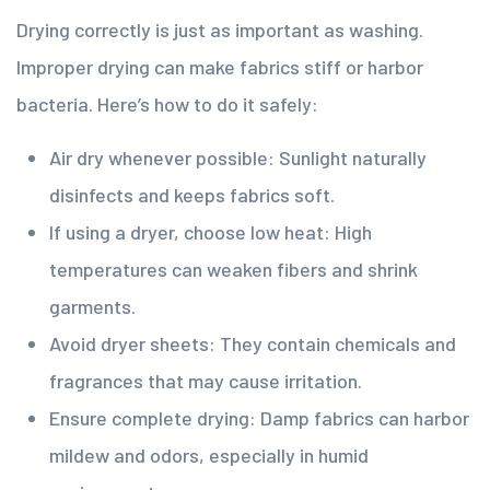
Drying correctly is just as important as washing.
Improper drying can make fabrics stiff or harbor
bacteria. Here’s how to do it safely:
Air dry whenever possible: Sunlight naturally
disinfects and keeps fabrics soft.
If using a dryer, choose low heat: High
temperatures can weaken fibers and shrink
garments.
Avoid dryer sheets: They contain chemicals and
fragrances that may cause irritation.
Ensure complete drying: Damp fabrics can harbor
mildew and odors, especially in humid