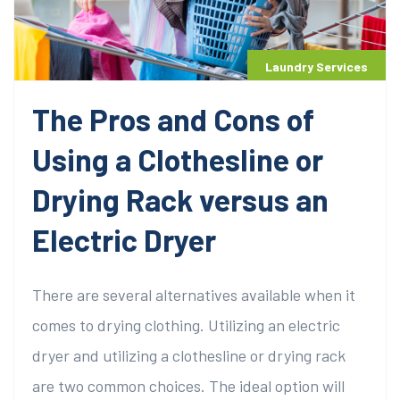
Laundry Services
The Pros and Cons of
Using a Clothesline or
Drying Rack versus an
Electric Dryer
There are several alternatives available when it
comes to drying clothing. Utilizing an electric
dryer and utilizing a clothesline or drying rack
are two common choices. The ideal option will