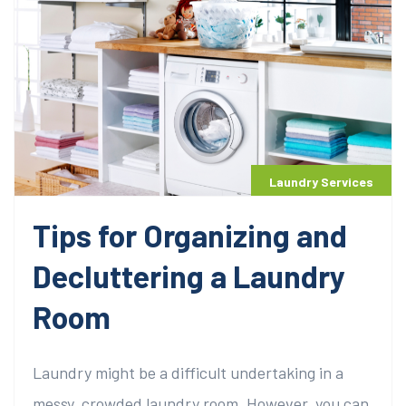
Laundry Services
Tips for Organizing and
Decluttering a Laundry
Room
Laundry might be a difficult undertaking in a
messy, crowded laundry room. However, you can