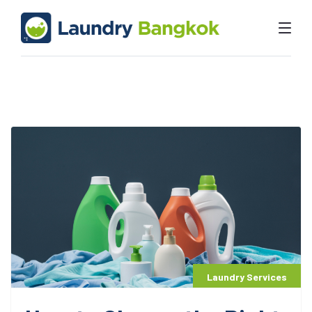
Laundry Services