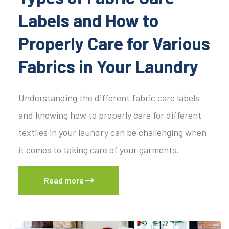
Labels and How to
Properly Care for Various
Fabrics in Your Laundry
Understanding the different fabric care labels
and knowing how to properly care for different
textiles in your laundry can be challenging when
it comes to taking care of your garments.
Read more