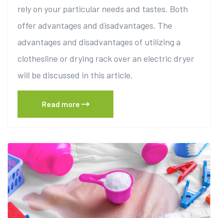
rely on your particular needs and tastes. Both
offer advantages and disadvantages. The
advantages and disadvantages of utilizing a
clothesline or drying rack over an electric dryer
will be discussed in this article.
Read more