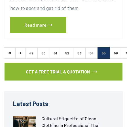
how to spot and get rid of them.
Read more
49
50
51
52
53
54
55
56
GET A FREE TRIAL & QUOTATION
Latest Posts
Cultural Etiquette of Clean
Clothing in Professional Thai