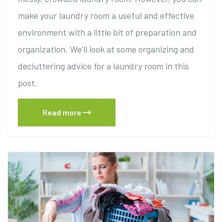
make your laundry room a useful and effective
environment with a little bit of preparation and
organization. We'll look at some organizing and
decluttering advice for a laundry room in this
post.
Read more