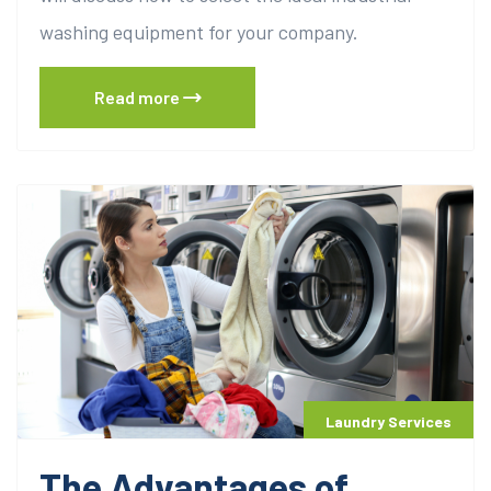
washing equipment for your company.
Read more
Laundry Services
The Advantages of