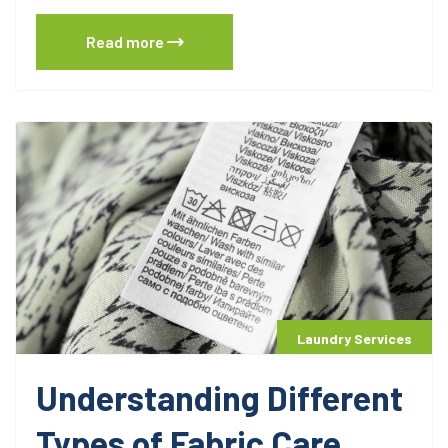
Read more
Laundry Services
Understanding Different
Types of Fabric Care