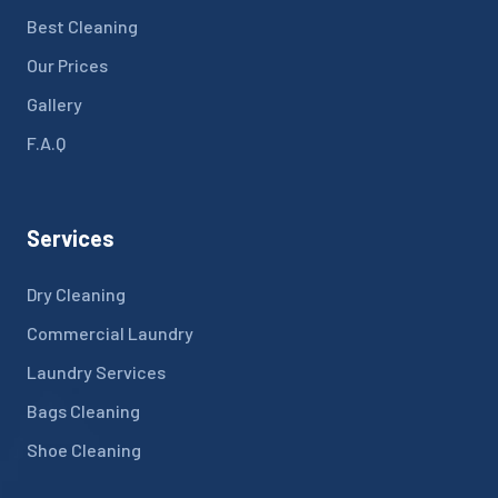
Best Cleaning
Our Prices
Gallery
F.A.Q
Services
Dry Cleaning
Commercial Laundry
Laundry Services
Bags Cleaning
Shoe Cleaning