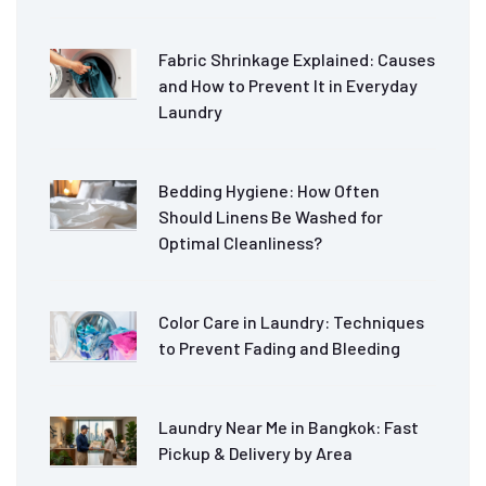
Fabric Shrinkage Explained: Causes
and How to Prevent It in Everyday
Laundry
Bedding Hygiene: How Often
Should Linens Be Washed for
Optimal Cleanliness?
Color Care in Laundry: Techniques
to Prevent Fading and Bleeding
Laundry Near Me in Bangkok: Fast
Pickup & Delivery by Area