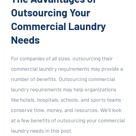
Outsourcing Your
Commercial Laundry
Needs
For companies of all sizes, outsourcing their
commercial laundry requirements may provide a
number of benefits. Outsourcing commercial
laundry requirements may help organizations
like hotels, hospitals, schools, and sports teams
conserve time, money, and resources. We'll look
at a few benefits of outsourcing your commercial
laundry needs in this post.