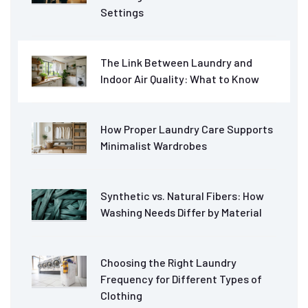
Settings
The Link Between Laundry and
Indoor Air Quality: What to Know
How Proper Laundry Care Supports
Minimalist Wardrobes
Synthetic vs. Natural Fibers: How
Washing Needs Differ by Material
Choosing the Right Laundry
Frequency for Different Types of
Clothing