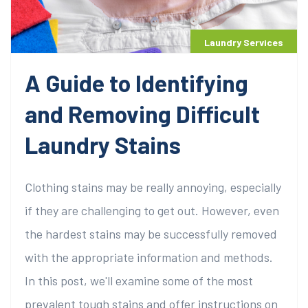
Laundry Services
A Guide to Identifying
and Removing Difficult
Laundry Stains
Clothing stains may be really annoying, especially
if they are challenging to get out. However, even
the hardest stains may be successfully removed
with the appropriate information and methods.
In this post, we'll examine some of the most
prevalent tough stains and offer instructions on