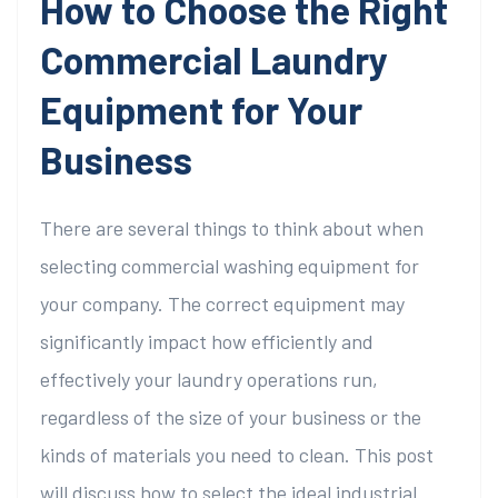
How to Choose the Right
Commercial Laundry
Equipment for Your
Business
There are several things to think about when
selecting commercial washing equipment for
your company. The correct equipment may
significantly impact how efficiently and
effectively your laundry operations run,
regardless of the size of your business or the
kinds of materials you need to clean. This post
will discuss how to select the ideal industrial