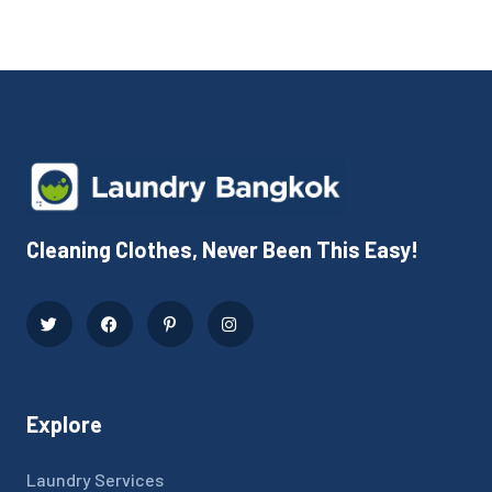
Cleaning Clothes, Never Been This Easy!
Explore
Laundry Services