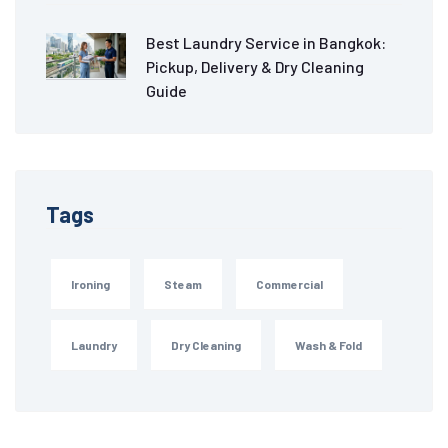
Best Laundry Service in Bangkok:
Pickup, Delivery & Dry Cleaning
Guide
Tags
Ironing
Steam
Commercial
Laundry
Dry Cleaning
Wash & Fold