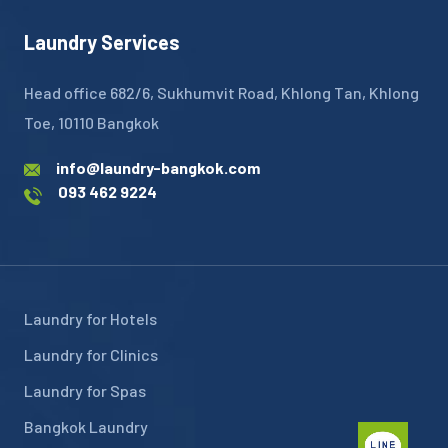
Laundry Services
Head office 682/6, Sukhumvit Road, Khlong Tan, Khlong
Toe, 10110 Bangkok
info@laundry-bangkok.com
093 462 9224
Laundry for Hotels
Laundry for Clinics
Laundry for Spas
Bangkok Laundry