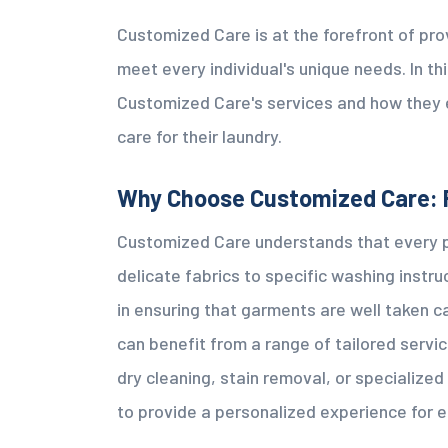
Customized Care is at the forefront of pro
meet every individual's unique needs. In thi
Customized Care's services and how they 
care for their laundry.
Why Choose Customized Care: 
Customized Care understands that every p
delicate fabrics to specific washing instru
in ensuring that garments are well taken 
can benefit from a range of tailored servic
dry cleaning, stain removal, or specialize
to provide a personalized experience for 