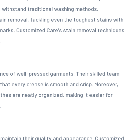
ot withstand traditional washing methods.
tain removal, tackling even the toughest stains with
k marks, Customized Care's stain removal techniques
.
ce of well-pressed garments. Their skilled team
 that every crease is smooth and crisp. Moreover,
thes are neatly organized, making it easier for
.
o maintain their quality and appearance. Customized