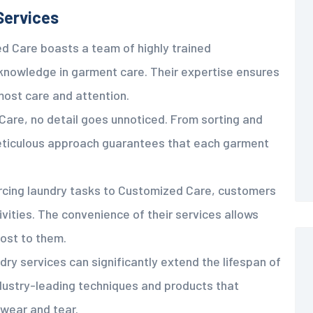
Services
d Care boasts a team of highly trained
knowledge in garment care. Their expertise ensures
most care and attention.
Care, no detail goes unnoticed. From sorting and
 meticulous approach guarantees that each garment
rcing laundry tasks to Customized Care, customers
ivities. The convenience of their services allows
ost to them.
dry services can significantly extend the lifespan of
dustry-leading techniques and products that
 wear and tear.