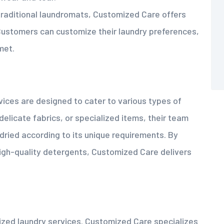
 traditional laundromats, Customized Care offers
. Customers can customize their laundry preferences,
met.
ices are designed to cater to various types of
elicate fabrics, or specialized items, their team
ried according to its unique requirements. By
high-quality detergents, Customized Care delivers
alized laundry services. Customized Care specializes