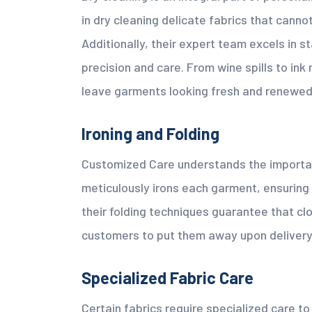
in dry cleaning delicate fabrics that cann
Additionally, their expert team excels in s
precision and care. From wine spills to in
leave garments looking fresh and renewed
Ironing and Folding
Customized Care understands the importan
meticulously irons each garment, ensuring
their folding techniques guarantee that clo
customers to put them away upon delivery
Specialized Fabric Care
Certain fabrics require specialized care t