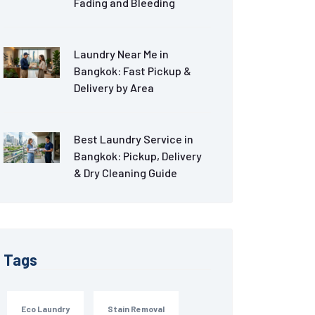
Fading and Bleeding
Laundry Near Me in
Bangkok: Fast Pickup &
Delivery by Area
Best Laundry Service in
Bangkok: Pickup, Delivery
& Dry Cleaning Guide
Tags
Eco Laundry
Stain Removal