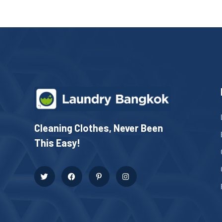
Cleaning Clothes, Never Been
This Easy!