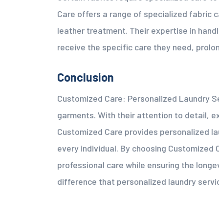
Care offers a range of specialized fabric c
leather treatment. Their expertise in hand
receive the specific care they need, prolong
Conclusion
Customized Care: Personalized Laundry Ser
garments. With their attention to detail,
Customized Care provides personalized lau
every individual. By choosing Customized 
professional care while ensuring the longe
difference that personalized laundry serv