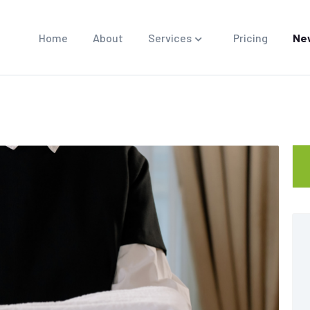
Home
About
Services
Pricing
Ne