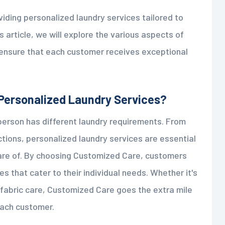
viding personalized laundry services tailored to
s article, we will explore the various aspects of
ensure that each customer receives exceptional
Personalized Laundry Services?
erson has different laundry requirements. From
ctions, personalized laundry services are essential
care of. By choosing Customized Care, customers
es that cater to their individual needs. Whether it's
d fabric care, Customized Care goes the extra mile
each customer.