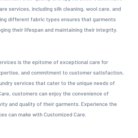
are services, including silk cleaning, wool care, and
ling different fabric types ensures that garments
ing their lifespan and maintaining their integrity.
vices is the epitome of exceptional care for
 expertise, and commitment to customer satisfaction,
ndry services that cater to the unique needs of
Care, customers can enjoy the convenience of
vity and quality of their garments. Experience the
ices can make with Customized Care.