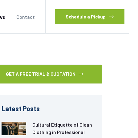
ws
Contact
Schedule a Pickup
GET A FREE TRIAL & QUOTATION
Latest Posts
Cultural Etiquette of Clean
Clothing in Professional