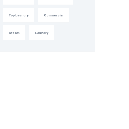
Top Laundry
Commercial
Steam
Laundry