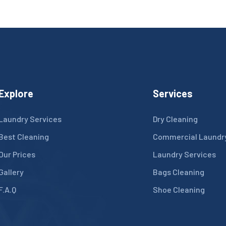
Explore
Services
Laundry Services
Dry Cleaning
Best Cleaning
Commercial Laundr
Our Prices
Laundry Services
Gallery
Bags Cleaning
F.A.Q
Shoe Cleaning