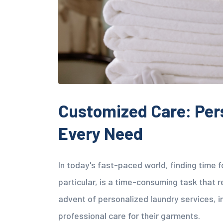
Customized Care: Per
Every Need
In today's fast-paced world, finding time 
particular, is a time-consuming task that r
advent of personalized laundry services, 
professional care for their garments.