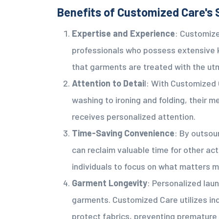
Benefits of Customized Care's 
Expertise and Experience
: Customize
professionals who possess extensive 
that garments are treated with the ut
Attention to Detai
l: With Customized 
washing to ironing and folding, their
receives personalized attention.
Time-Saving Convenience
: By outsou
can reclaim valuable time for other act
individuals to focus on what matters m
Garment Longevity
: Personalized laun
garments. Customized Care utilizes in
protect fabrics, preventing premature