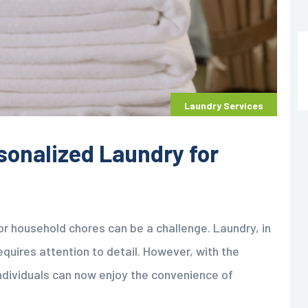
Laundry Services
sonalized Laundry for
for household chores can be a challenge. Laundry, in
equires attention to detail. However, with the
individuals can now enjoy the convenience of