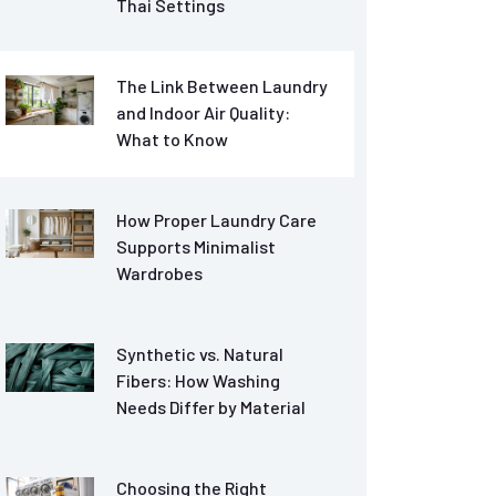
Thai Settings
The Link Between Laundry
and Indoor Air Quality:
What to Know
How Proper Laundry Care
Supports Minimalist
Wardrobes
Synthetic vs. Natural
Fibers: How Washing
Needs Differ by Material
Choosing the Right