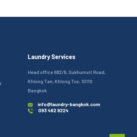
Laundry Services
Head office 682/6, Sukhumvit Road,
Khlong Tan, Khlong Toe, 10110
y
Bangkok
info@laundry-bangkok.com
093 462 9224