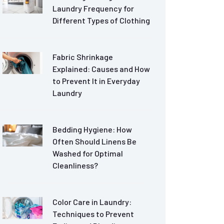
Laundry Frequency for
Different Types of Clothing
Fabric Shrinkage
Explained: Causes and How
to Prevent It in Everyday
Laundry
Bedding Hygiene: How
Often Should Linens Be
Washed for Optimal
Cleanliness?
Color Care in Laundry:
Techniques to Prevent