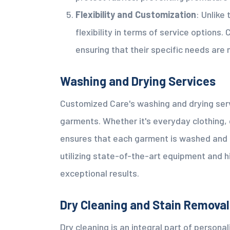
Flexibility and Customization
: Unlike
flexibility in terms of service options
ensuring that their specific needs are 
Washing and Drying Services
Customized Care's washing and drying serv
garments. Whether it's everyday clothing, d
ensures that each garment is washed and d
utilizing state-of-the-art equipment and 
exceptional results.
Dry Cleaning and Stain Removal
Dry cleaning is an integral part of person